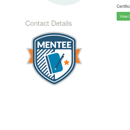
Certifi
View C
Contact Details