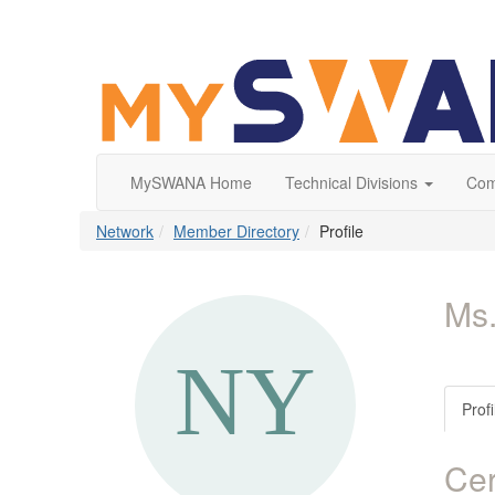
MySWANA Home
Technical Divisions
Com
Network
Member Directory
Profile
Ms
Profi
Cer