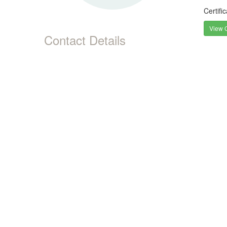
Certifi
View C
Contact Details