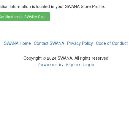
cation information is located in your SWANA Store Profile.
ertifications in SWANA Store
SWANA Home
Contact SWANA
Privacy Policy
Code of Conduct
Copyright © 2024 SWANA. All rights reserved.
Powered by Higher Logic