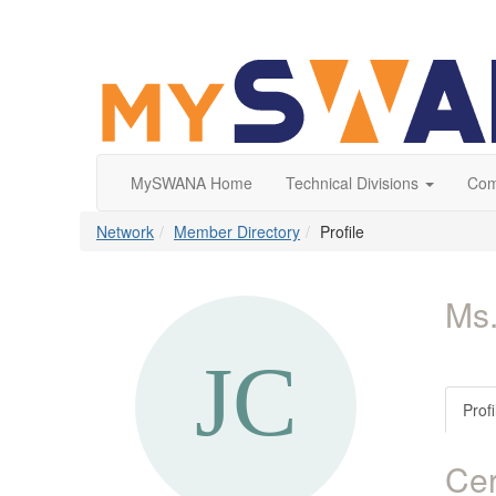
MySWANA Home
Technical Divisions
Com
Network
Member Directory
Profile
Ms.
Profi
Cer