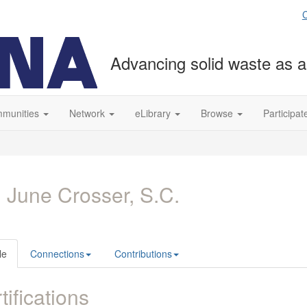
C
Advancing solid waste as a
munities
Network
eLibrary
Browse
Participat
 June Crosser, S.C.
le
Connections
Contributions
tifications