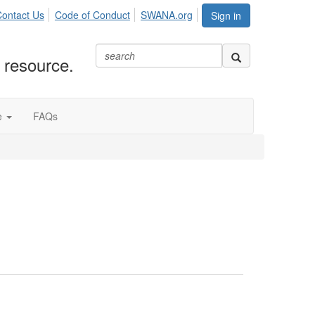
ontact Us
Code of Conduct
SWANA.org
Sign in
 resource.
e
FAQs