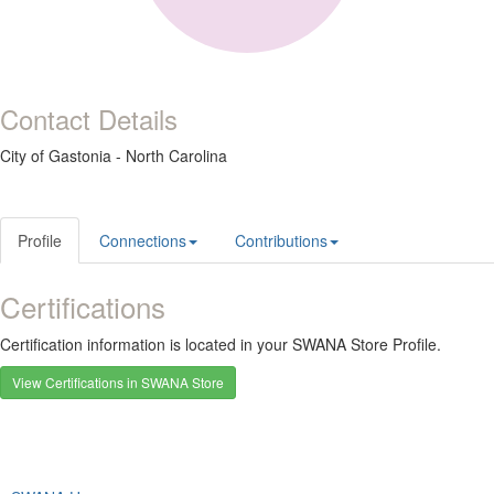
Contact Details
City of Gastonia - North Carolina
Profile
Connections
Contributions
Certifications
Certification information is located in your SWANA Store Profile.
View Certifications in SWANA Store