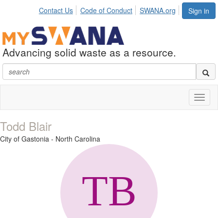
Contact Us
Code of Conduct
SWANA.org
Sign in
Advancing solid waste as a resource.
Toggl
naviga
Todd Blair
City of Gastonia - North Carolina