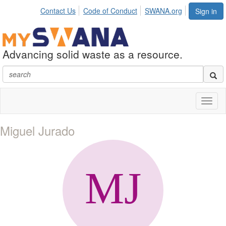
Contact Us
Code of Conduct
SWANA.org
Sign in
Advancing solid waste as a resource.
Toggl
naviga
Miguel Jurado