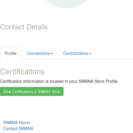
Contact Details
Profile
Connections
Contributions
Certifications
Certification information is located in your SWANA Store Profile.
View Certifications in SWANA Store
SWANA Home
Contact SWANA