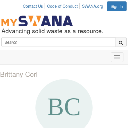
Contact Us
Code of Conduct
SWANA.org
Sign in
Advancing solid waste as a resource.
Toggl
naviga
Brittany Corl